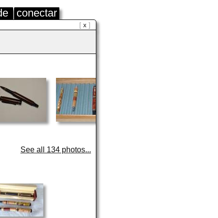
de
conectar
x
See all 134 photos...