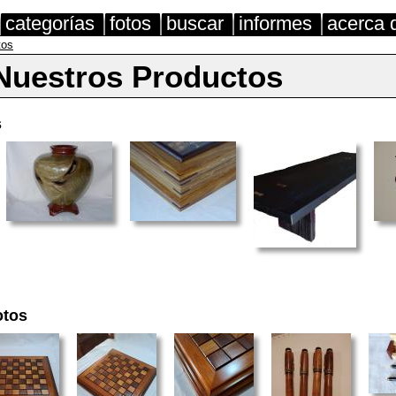
categorías
fotos
buscar
informes
acerca 
tos
Nuestros Productos
s
otos