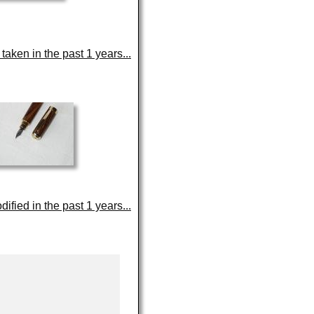
aken in the past 1 years...
fied in the past 1 years...