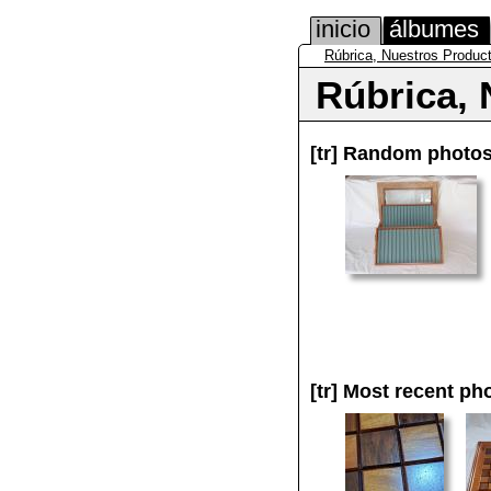
inicio
álbumes
Rúbrica, Nuestros Produc
Rúbrica, 
[tr]
Random photo
[tr]
Most recent ph