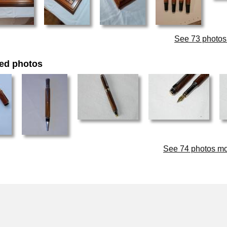
See 73 photos t
ed photos
See 74 photos modi