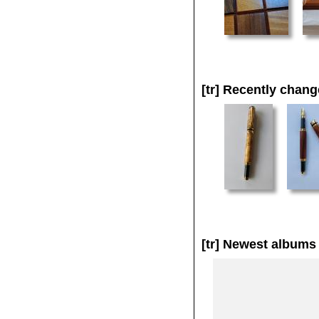
[tr]
Recently chang
[tr]
Newest albums